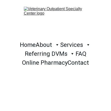
Home
About
Services
Referring DVMs
FAQ
Online Pharmacy
Contact