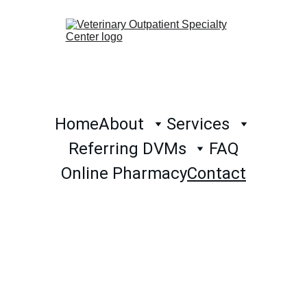
Home
About
Services
Referring DVMs
FAQ
Online Pharmacy
Contact