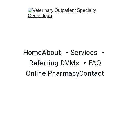
Home
About
Services
Referring DVMs
FAQ
Online Pharmacy
Contact