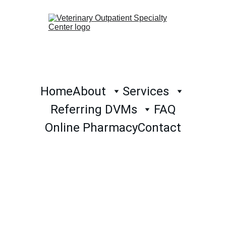
Home
About
Services
Referring DVMs
FAQ
Online Pharmacy
Contact